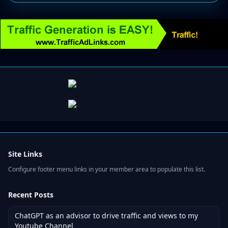
Site Links
Configure footer menu links in your member area to populate this list.
Recent Posts
ChatGPT as an advisor to drive traffic and views to my
Youtube Channel