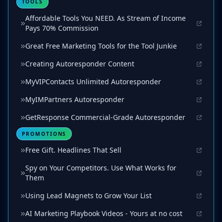
TOOLS
Affordable Tools You NEED. As Stream of Income
Pays 70% Commission
Great Free Marketing Tools for the Tool Junkie
Creating Autoresponder Content
MyVIPContacts Unlimited Autoresponder
MyIMPartners Autoresponder
GetResponse Commercial-Grade Autoresponder
PROMOTIONS
Free Gift. Headlines That Sell
Spy on Your Competitors. Use What Works for
Them
Using Lead Magnets to Grow Your List
AI Marketing Playbook Videos - Yours at no cost