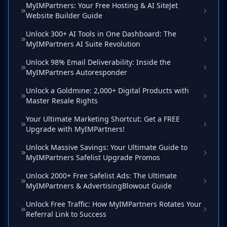
MyIMPartners: Your Free Hosting & AI SiteJet
Website Builder Guide
Unlock 300+ AI Tools in One Dashboard: The
MyIMPartners AI Suite Revolution
Unlock 98% Email Deliverability: Inside the
MyIMPartners Autoresponder
Unlock a Goldmine: 2,000+ Digital Products with
Master Resale Rights
Your Ultimate Marketing Shortcut: Get a FREE
Upgrade with MyIMPartners!
Unlock Massive Savings: Your Ultimate Guide to
MyIMPartners Safelist Upgrade Promos
Unlock 2000+ Free Safelist Ads: The Ultimate
MyIMPartners & AdvertisingBlowout Guide
Unlock Free Traffic: How MyIMPartners Rotates Your
Referral Link to Success