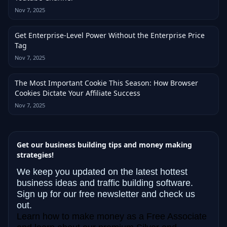
Nov 7, 2025
Get Enterprise-Level Power Without the Enterprise Price
Tag
Nov 7, 2025
The Most Important Cookie This Season: How Browser
Cookies Dictate Your Affiliate Success
Nov 7, 2025
Get our business building tips and money making
strategies!
We keep you updated on the latest hottest
business ideas and traffic building software.
Sign up for our free newsletter and check us
out.
Learn how to make money as a Free Associate