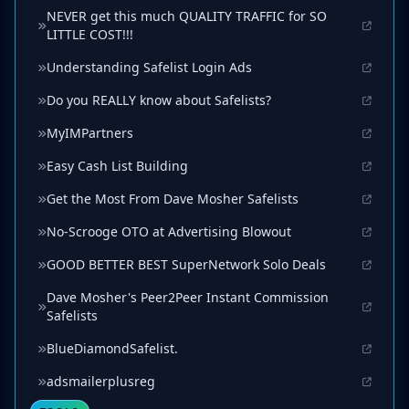
NEVER get this much QUALITY TRAFFIC for SO
LITTLE COST!!!
Understanding Safelist Login Ads
Do you REALLY know about Safelists?
MyIMPartners
Easy Cash List Building
Get the Most From Dave Mosher Safelists
No-Scrooge OTO at Advertising Blowout
GOOD BETTER BEST SuperNetwork Solo Deals
Dave Mosher's Peer2Peer Instant Commission
Safelists
BlueDiamondSafelist.
adsmailerplusreg