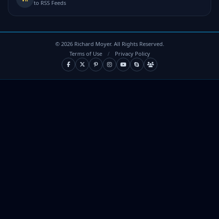
to RSS Feeds
©
2026
Richard Moyer. All Rights Reserved.
Terms of Use
/
Privacy Policy