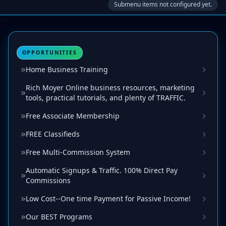
Submenu items not configured yet.
OPPORTUNITIES
Home Business Training
Rich Moyer Online business resources, marketing
tools, practical tutorials, and plenty of TRAFFIC.
Free Associate Membership
FREE Classifieds
Free Multi-Commission System
Automatic Signups & Traffic. 100% Direct Pay
Commissions
Low Cost--One time Payment for Passive Income!
Our BEST Programs