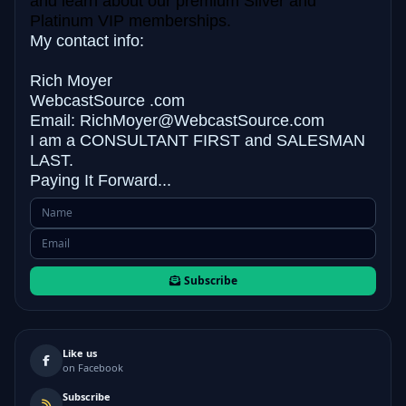
and learn about our premium Silver and
Platinum VIP memberships.
My contact info:
Rich Moyer
WebcastSource .com
Email: RichMoyer@WebcastSource.com
I am a CONSULTANT FIRST and
SALESMAN
LAST.
Paying It Forward...
Subscribe
Like us
on Facebook
Subscribe