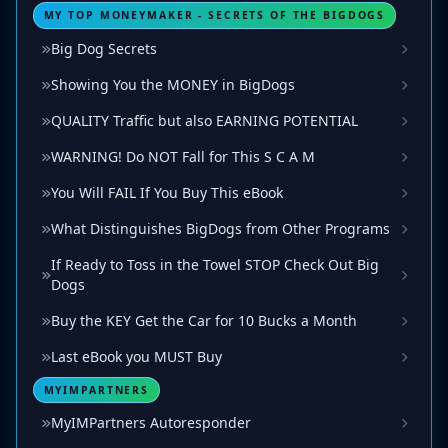
MY TOP MONEYMAKER - SECRETS OF THE BIGDOGS
Big Dog Secrets
Showing You the MONEY in BigDogs
QUALITY Traffic but also EARNING POTENTIAL
WARNING! Do NOT Fall for This S C A M
You Will FAIL If You Buy This eBook
What Distinguishes BigDogs from Other Programs
If Ready to Toss in the Towel STOP Check Out Big
Dogs
Buy the KEY Get the Car for 10 Bucks a Month
Last eBook you MUST Buy
MYIMPARTNERS
MyIMPartners Autoresponder