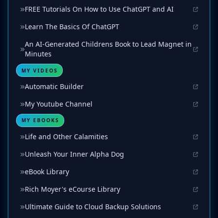
FREE Tutorials On How to Use ChatGPT and AI
Learn The Basics Of ChatGPT
An AI-Generated Childrens Book to Lead Magnet in
Minutes
MY VIDEOS
Automatic Builder
My Youtube Channel
MY EBOOKS
Life and Other Calamities
Unleash Your Inner Alpha Dog
eBook Library
Rich Moyer's eCourse Library
Ultimate Guide to Cloud Backup Solutions