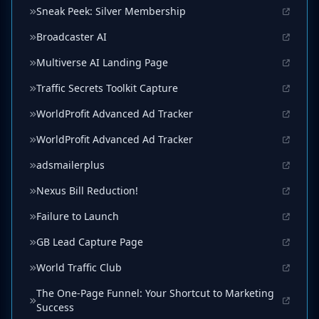
Sneak Peek: Silver Membership
Broadcaster AI
Multiverse AI Landing Page
Traffic Secrets Toolkit Capture
WorldProfit Advanced Ad Tracker
WorldProfit Advanced Ad Tracker
adsmailerplus
Nexus Bill Reduction!
Failure to Launch
GB Lead Capture Page
World Traffic Club
The One-Page Funnel: Your Shortcut to Marketing
Success