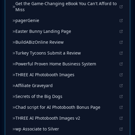
Get the Game-Changing eBook You Can't Afford to
Miss
pagerGenie
Easter Bunny Landing Page
BuildABizOnline Review
Turkey Tycoons Submit a Review
Powerful Proven Home Business System
THREE AI Photobooth Images
Affiliate Graveyard
Secrets of the Big Dogs
Chad script for AI Photobooth Bonus Page
THREE AI Photobooth Images v2
wp Associate to Silver