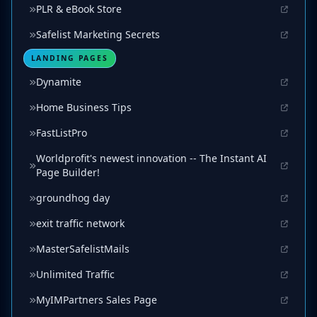
PLR & eBook Store
Safelist Marketing Secrets
LANDING PAGES
Dynamite
Home Business Tips
FastListPro
Worldprofit's newest innovation -- The Instant AI
Page Builder!
groundhog day
exit traffic network
MasterSafelistMails
Unlimited Traffic
MyIMPartners Sales Page