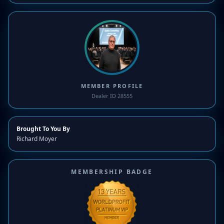
MEMBER PROFILE
Dealer ID 28555
Brought To You By
Richard Moyer
MEMBERSHIP BADGE