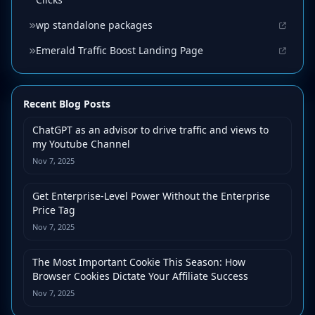
wp standalone packages
Emerald Traffic Boost Landing Page
Recent Blog Posts
ChatGPT as an advisor to drive traffic and views to
my Youtube Channel
Nov 7, 2025
Get Enterprise-Level Power Without the Enterprise
Price Tag
Nov 7, 2025
The Most Important Cookie This Season: How
Browser Cookies Dictate Your Affiliate Success
Nov 7, 2025