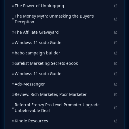
The Power of Unplugging
The Money Myth: Unmasking the Buyer’s
Deception
The Affiliate Graveyard
Windows 11 sudo Guide
babo campaign builder
Safelist Marketing Secrets ebook
Windows 11 sudo Guide
Ads-Messenger
Review: Rich Marketer, Poor Marketer
Referral Frenzy Pro Level Promoter Upgrade
Unbelievable Deal
Kindle Resources