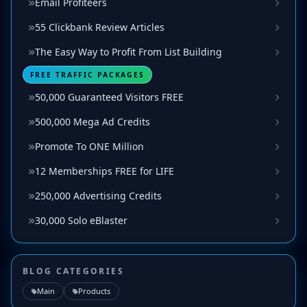
Email Profiteers
55 Clickbank Review Articles
The Easy Way to Profit From List Building
FREE TRAFFIC PACKAGES
50,000 Guaranteed Visitors FREE
500,000 Mega Ad Credits
Promote To ONE Million
12 Memberships FREE for LIFE
250,000 Advertising Credits
30,000 Solo eBlaster
BLOG CATEGORIES
Main
Products