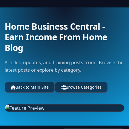
Home Business Central -
Earn Income From Home
Blog
Articles, updates, and training posts from . Browse the
latest posts or explore by category.
Back to Main Site
Browse Categories