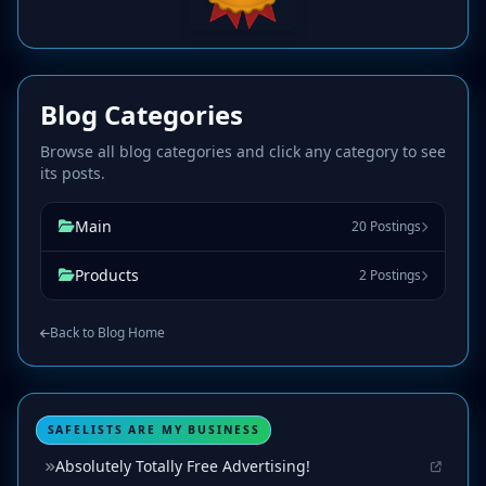
Blog Categories
Browse all blog categories and click any category to see
its posts.
Main
20 Postings
Products
2 Postings
Back to Blog Home
SAFELISTS ARE MY BUSINESS
Absolutely Totally Free Advertising!