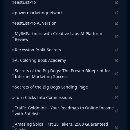
FastListPro
powermarketingnetwork
FastListPro AI Version
MyIMPartners with Creative Labs AI Platform
Review
Recession Profit Secrets
AI Coloring Book Academy
Secrets of the Big Dogs: The Proven Blueprint for
Internet Marketing Success
Secrets of the Big Dogs Landing Page
Turn Clicks Into Commissions
Traffic Goldmine - Your Roadmap to Online Income
with Safelists
Amazing Solos First 25 Takers. 2500 Guaranteed
Clicks