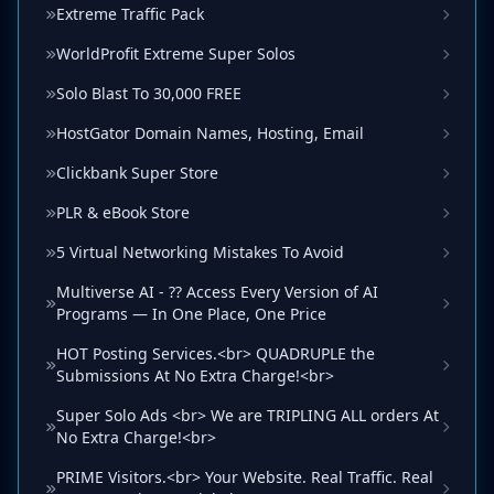
Extreme Traffic Pack
WorldProfit Extreme Super Solos
Solo Blast To 30,000 FREE
HostGator Domain Names, Hosting, Email
Clickbank Super Store
PLR & eBook Store
5 Virtual Networking Mistakes To Avoid
Multiverse AI - ?? Access Every Version of AI
Programs — In One Place, One Price
HOT Posting Services.<br> QUADRUPLE the
Submissions At No Extra Charge!<br>
Super Solo Ads <br> We are TRIPLING ALL orders At
No Extra Charge!<br>
PRIME Visitors.<br> Your Website. Real Traffic. Real