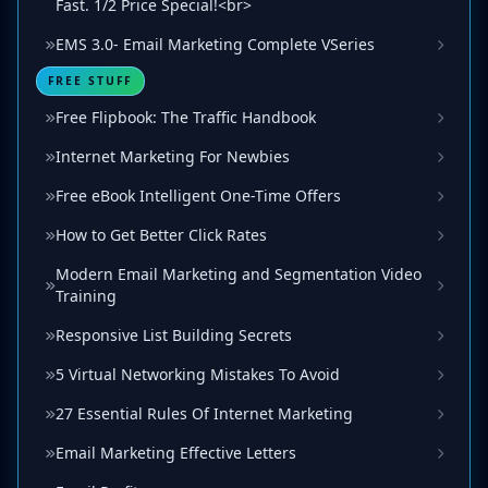
Fast. 1/2 Price Special!<br>
EMS 3.0- Email Marketing Complete VSeries
FREE STUFF
Free Flipbook: The Traffic Handbook
Internet Marketing For Newbies
Free eBook Intelligent One-Time Offers
How to Get Better Click Rates
Modern Email Marketing and Segmentation Video
Training
Responsive List Building Secrets
5 Virtual Networking Mistakes To Avoid
27 Essential Rules Of Internet Marketing
Email Marketing Effective Letters