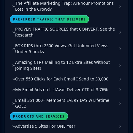
The Affiliate Marketing Trap: Are Your Promotions
Lost in the Crowd?
PREFERRED TRAFFIC THAT DELIVERS
PROVEN TRAFFIC SOURCES that CONVERT. See the
Research
FOX RIPS thru 2500 Views. Get Unlimited Views
Under 5 bucks
Amazing CTRs Mailing to 12 Extra Sites Without
Joining Sites!
Over 550 Clicks for Each Email I Send to 30,000
My Email Ads on ListAvail Deliver CTR of 3.76%
Email 351,000+ Members EVERY DAY w Lifetime
GOLD
PRODUCTS AND SERVICES
Advertise 5 Sites For ONE Year