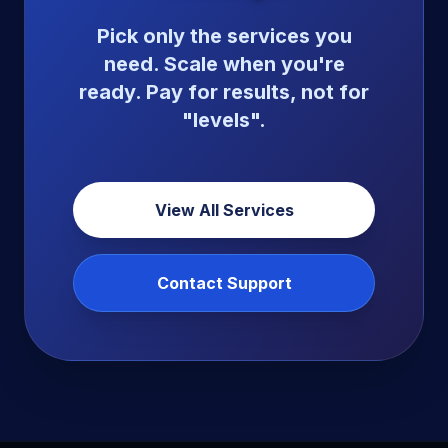
Pick only the services you
need. Scale when you're
ready. Pay for results, not for
"levels".
View All Services
Contact Support