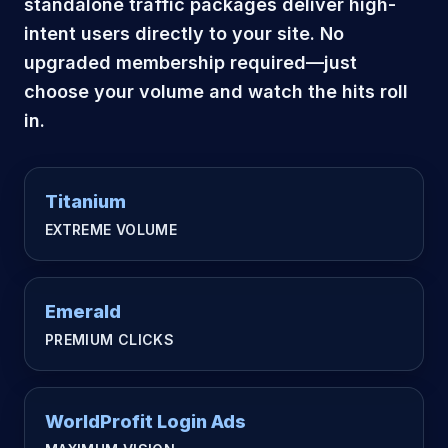
standalone traffic packages deliver high-
intent users directly to your site. No
upgraded membership required—just
choose your volume and watch the hits roll
in.
Titanium
EXTREME VOLUME
Emerald
PREMIUM CLICKS
WorldProfit Login Ads