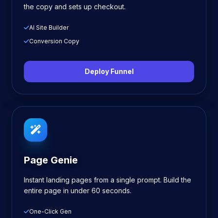
the copy and sets up checkout.
AI Site Builder
Conversion Copy
Deploy Funnel
Page Genie
Instant landing pages from a single prompt. Build the
entire page in under 60 seconds.
One-Click Gen