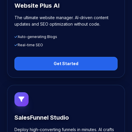
Website Plus AI
The ultimate website manager. AI-driven content
updates and SEO optimization without code.
Auto-generating Blogs
Real-time SEO
Get Started
SalesFunnel Studio
Deploy high-converting funnels in minutes. AI crafts