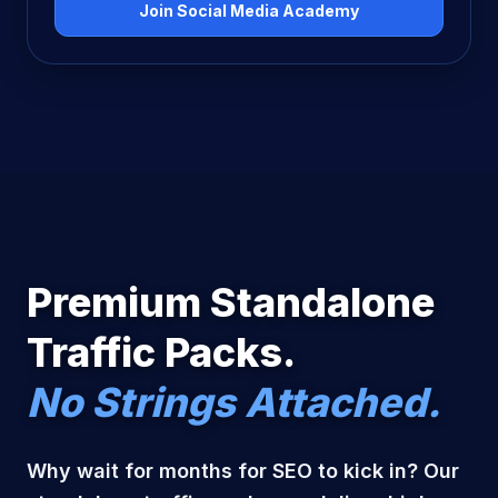
Join Social Media Academy
Premium Standalone
Traffic Packs.
No Strings Attached.
Why wait for months for SEO to kick in? Our