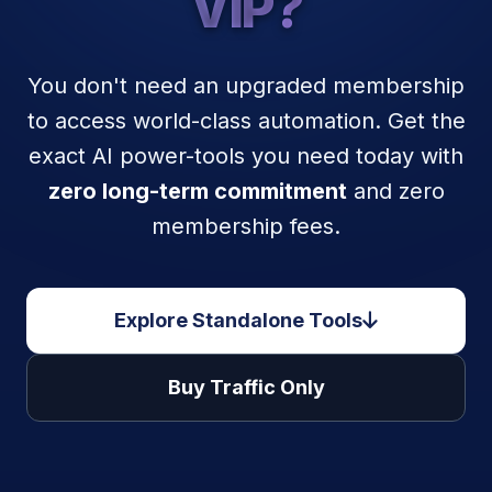
VIP?
You don't need an upgraded membership
to access world-class automation. Get the
exact AI power-tools you need today with
zero long-term commitment
and zero
membership fees.
Explore Standalone Tools
Buy Traffic Only