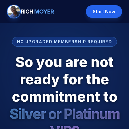
RICH
MOYER
Start Now
NO UPGRADED MEMBERSHIP REQUIRED
So you are not
ready for the
commitment to
Silver or Platinum