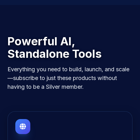
Powerful AI,
Standalone Tools
Everything you need to build, launch, and scale
—subscribe to just these products without
having to be a Silver member.