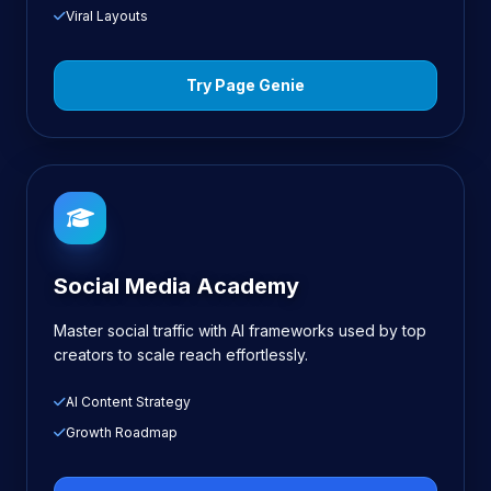
Viral Layouts
Try Page Genie
Social Media Academy
Master social traffic with AI frameworks used by top
creators to scale reach effortlessly.
AI Content Strategy
Growth Roadmap