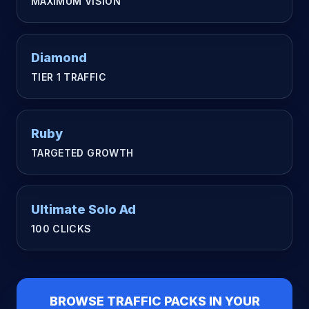
MAXIMUM VISION
Diamond
TIER 1 TRAFFIC
Ruby
TARGETED GROWTH
Ultimate Solo Ad
100 CLICKS
BROWSE TRAFFIC PACKS IN YOUR