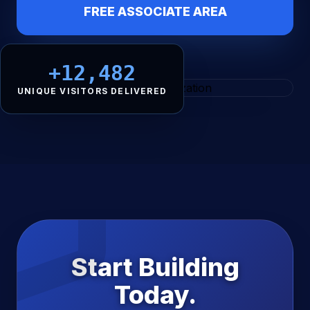
FREE ASSOCIATE AREA
+12,482
UNIQUE VISITORS DELIVERED
Start Building
Today.