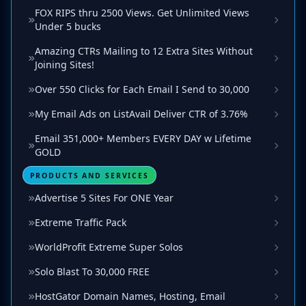
FOX RIPS thru 2500 Views. Get Unlimited Views
Under 5 bucks
Amazing CTRs Mailing to 12 Extra Sites Without
Joining Sites!
Over 550 Clicks for Each Email I Send to 30,000
My Email Ads on ListAvail Deliver CTR of 3.76%
Email 351,000+ Members EVERY DAY w Lifetime
GOLD
PRODUCTS AND SERVICES
Advertise 5 Sites For ONE Year
Extreme Traffic Pack
WorldProfit Extreme Super Solos
Solo Blast To 30,000 FREE
HostGator Domain Names, Hosting, Email