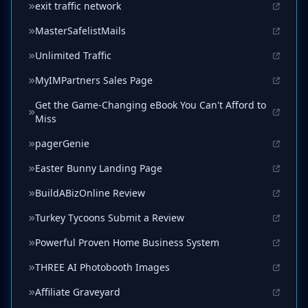
exit traffic network
MasterSafelistMails
Unlimited Traffic
MyIMPartners Sales Page
Get the Game-Changing eBook You Can't Afford to
Miss
pagerGenie
Easter Bunny Landing Page
BuildABizOnline Review
Turkey Tycoons Submit a Review
Powerful Proven Home Business System
THREE AI Photobooth Images
Affiliate Graveyard