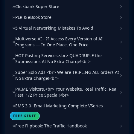
Clickbank Super Store
PLR & eBook Store
5 Virtual Networking Mistakes To Avoid
Multiverse AI - ?? Access Every Version of AI
Programs — In One Place, One Price
HOT Posting Services.<br> QUADRUPLE the
Submissions At No Extra Charge!<br>
Super Solo Ads <br> We are TRIPLING ALL orders At
No Extra Charge!<br>
PRIME Visitors.<br> Your Website. Real Traffic. Real
Fast. 1/2 Price Special!<br>
EMS 3.0- Email Marketing Complete VSeries
FREE STUFF
Free Flipbook: The Traffic Handbook