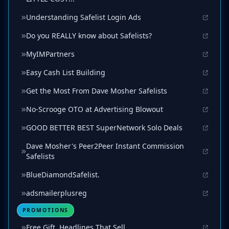
Understanding Safelist Login Ads
Do you REALLY know about Safelists?
MyIMPartners
Easy Cash List Building
Get the Most From Dave Mosher Safelists
No-Scrooge OTO at Advertising Blowout
GOOD BETTER BEST SuperNetwork Solo Deals
Dave Mosher's Peer2Peer Instant Commission
Safelists
BlueDiamondSafelist.
adsmailerplusreg
PROMOTIONS
Free Gift. Headlines That Sell