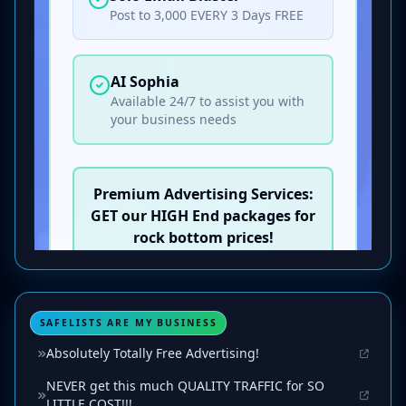
SAFELISTS ARE MY BUSINESS
Absolutely Totally Free Advertising!
NEVER get this much QUALITY TRAFFIC for SO
LITTLE COST!!!