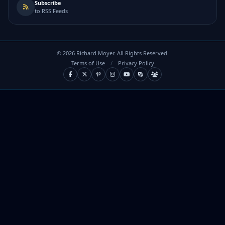
Subscribe
to RSS Feeds
©
2026
Richard Moyer. All Rights Reserved.
Terms of Use
/
Privacy Policy