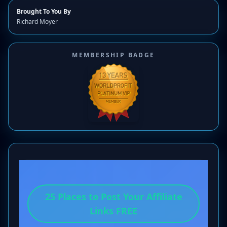
Brought To You By
Richard Moyer
MEMBERSHIP BADGE