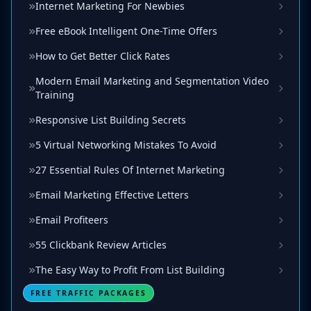
Internet Marketing For Newbies
Free eBook Intelligent One-Time Offers
How to Get Better Click Rates
Modern Email Marketing and Segmentation Video
Training
Responsive List Building Secrets
5 Virtual Networking Mistakes To Avoid
27 Essential Rules Of Internet Marketing
Email Marketing Effective Letters
Email Profiteers
55 Clickbank Review Articles
The Easy Way to Profit From List Building
FREE TRAFFIC PACKAGES