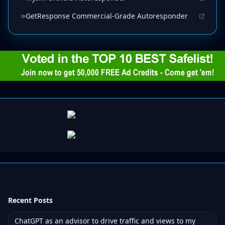
GetResponse Commercial-Grade Autoresponder
Recent Posts
ChatGPT as an advisor to drive traffic and views to my