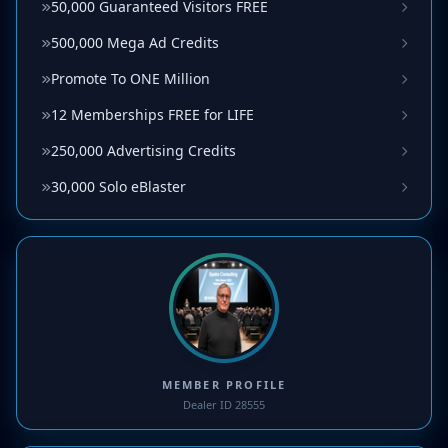
50,000 Guaranteed Visitors FREE
500,000 Mega Ad Credits
Promote To ONE Million
12 Memberships FREE for LIFE
250,000 Advertising Credits
30,000 Solo eBlaster
MEMBER PROFILE
Dealer ID 28555