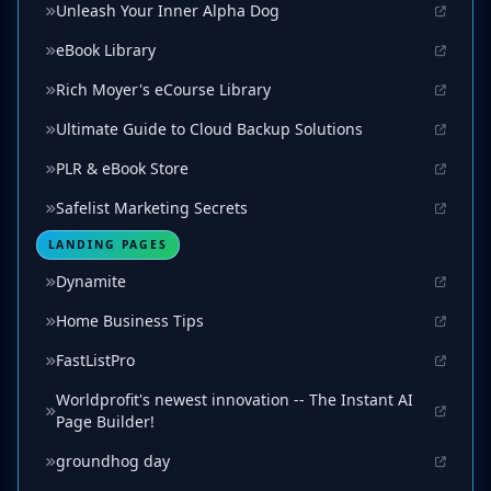
Unleash Your Inner Alpha Dog
eBook Library
Rich Moyer's eCourse Library
Ultimate Guide to Cloud Backup Solutions
PLR & eBook Store
Safelist Marketing Secrets
LANDING PAGES
Dynamite
Home Business Tips
FastListPro
Worldprofit's newest innovation -- The Instant AI
Page Builder!
groundhog day