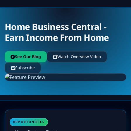
Home Business Central -
Earn Income From Home
See Our Blog
Watch Overview Video
Subscribe
OPPORTUNITIES