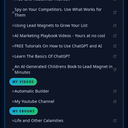
Spy on Your Competitors. Use What Works for
Them
Using Lead Magnets to Grow Your List
AI Marketing Playbook Videos - Yours at no cost
FREE Tutorials On How to Use ChatGPT and AI
Learn The Basics Of ChatGPT
An AI-Generated Childrens Book to Lead Magnet in
Minutes
MY VIDEOS
Automatic Builder
My Youtube Channel
MY EBOOKS
Life and Other Calamities