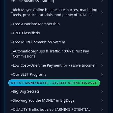
Home Business Training
Rich Moyer Online business resources, marketing
tools, practical tutorials, and plenty of TRAFFIC.
Free Associate Membership
FREE Classifieds
Free Multi-Commission System
Automatic Signups & Traffic. 100% Direct Pay
Commissions
Low Cost--One time Payment for Passive Income!
Our BEST Programs
MY TOP MONEYMAKER - SECRETS OF THE BIGDOGS
Big Dog Secrets
Showing You the MONEY in BigDogs
QUALITY Traffic but also EARNING POTENTIAL