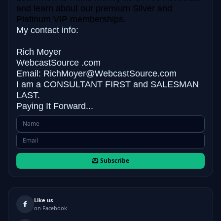
and learn about our premium Silver and
Platinum VIP memberships.
My contact info:
Rich Moyer
WebcastSource .com
Email: RichMoyer@WebcastSource.com
I am a CONSULTANT FIRST and
SALESMAN
LAST.
Paying It Forward...
Subscribe
Like us
on Facebook