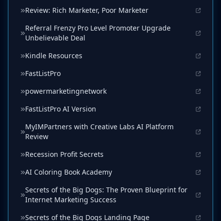
Review: Rich Marketer, Poor Marketer
Referral Frenzy Pro Level Promoter Upgrade
Unbelievable Deal
Kindle Resources
FastListPro
powermarketingnetwork
FastListPro AI Version
MyIMPartners with Creative Labs AI Platform
Review
Recession Profit Secrets
AI Coloring Book Academy
Secrets of the Big Dogs: The Proven Blueprint for
Internet Marketing Success
Secrets of the Big Dogs Landing Page