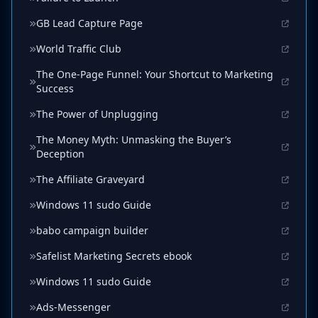
GB Lead Capture Page
World Traffic Club
The One-Page Funnel: Your Shortcut to Marketing
Success
The Power of Unplugging
The Money Myth: Unmasking the Buyer’s
Deception
The Affiliate Graveyard
Windows 11 sudo Guide
babo campaign builder
Safelist Marketing Secrets ebook
Windows 11 sudo Guide
Ads-Messenger