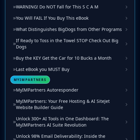
WARNING! Do NOT Fall for This S C A M
You Will FAIL If You Buy This eBook
What Distinguishes BigDogs from Other Programs
If Ready to Toss in the Towel STOP Check Out Big
Dogs
Buy the KEY Get the Car for 10 Bucks a Month
Last eBook you MUST Buy
MYIMPARTNERS
MyIMPartners Autoresponder
MyIMPartners: Your Free Hosting & AI SiteJet
Website Builder Guide
Unlock 300+ AI Tools in One Dashboard: The
MyIMPartners AI Suite Revolution
Unlock 98% Email Deliverability: Inside the