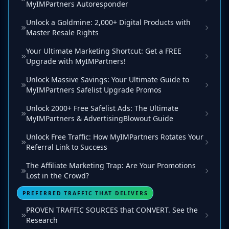
MyIMPartners Autoresponder
Unlock a Goldmine: 2,000+ Digital Products with
Master Resale Rights
Your Ultimate Marketing Shortcut: Get a FREE
Upgrade with MyIMPartners!
Unlock Massive Savings: Your Ultimate Guide to
MyIMPartners Safelist Upgrade Promos
Unlock 2000+ Free Safelist Ads: The Ultimate
MyIMPartners & AdvertisingBlowout Guide
Unlock Free Traffic: How MyIMPartners Rotates Your
Referral Link to Success
The Affiliate Marketing Trap: Are Your Promotions
Lost in the Crowd?
PREFERRED TRAFFIC THAT DELIVERS
PROVEN TRAFFIC SOURCES that CONVERT. See the
Research