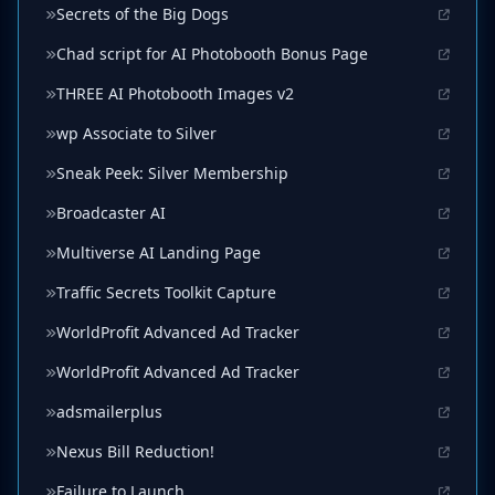
Secrets of the Big Dogs
Chad script for AI Photobooth Bonus Page
THREE AI Photobooth Images v2
wp Associate to Silver
Sneak Peek: Silver Membership
Broadcaster AI
Multiverse AI Landing Page
Traffic Secrets Toolkit Capture
WorldProfit Advanced Ad Tracker
WorldProfit Advanced Ad Tracker
adsmailerplus
Nexus Bill Reduction!
Failure to Launch