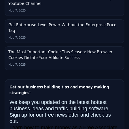
Youtube Channel
Nov 7, 2025
Get Enterprise-Level Power Without the Enterprise Price
Tag
Nov 7, 2025
The Most Important Cookie This Season: How Browser
Cookies Dictate Your Affiliate Success
Nov 7, 2025
Get our business building tips and money making
strategies!
We keep you updated on the latest hottest
business ideas and traffic building software.
Sign up for our free newsletter and check us
out.
Learn how to make money as a Free Associate