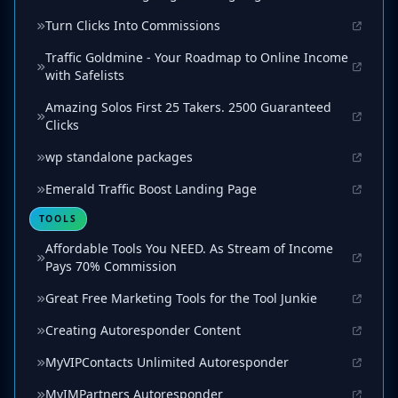
Turn Clicks Into Commissions
Traffic Goldmine - Your Roadmap to Online Income
with Safelists
Amazing Solos First 25 Takers. 2500 Guaranteed
Clicks
wp standalone packages
Emerald Traffic Boost Landing Page
TOOLS
Affordable Tools You NEED. As Stream of Income
Pays 70% Commission
Great Free Marketing Tools for the Tool Junkie
Creating Autoresponder Content
MyVIPContacts Unlimited Autoresponder
MyIMPartners Autoresponder