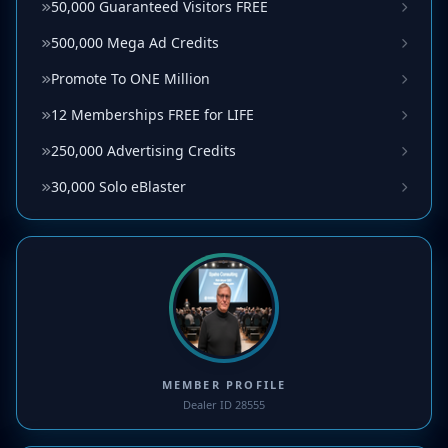
50,000 Guaranteed Visitors FREE
500,000 Mega Ad Credits
Promote To ONE Million
12 Memberships FREE for LIFE
250,000 Advertising Credits
30,000 Solo eBlaster
MEMBER PROFILE
Dealer ID 28555