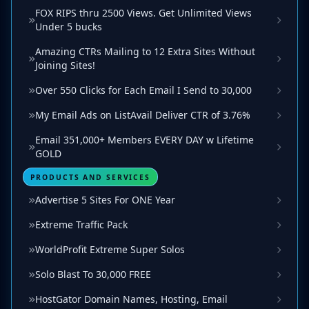
FOX RIPS thru 2500 Views. Get Unlimited Views
Under 5 bucks
Amazing CTRs Mailing to 12 Extra Sites Without
Joining Sites!
Over 550 Clicks for Each Email I Send to 30,000
My Email Ads on ListAvail Deliver CTR of 3.76%
Email 351,000+ Members EVERY DAY w Lifetime
GOLD
PRODUCTS AND SERVICES
Advertise 5 Sites For ONE Year
Extreme Traffic Pack
WorldProfit Extreme Super Solos
Solo Blast To 30,000 FREE
HostGator Domain Names, Hosting, Email