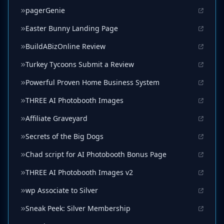
pagerGenie
Easter Bunny Landing Page
BuildABizOnline Review
Turkey Tycoons Submit a Review
Powerful Proven Home Business System
THREE AI Photobooth Images
Affiliate Graveyard
Secrets of the Big Dogs
Chad script for AI Photobooth Bonus Page
THREE AI Photobooth Images v2
wp Associate to Silver
Sneak Peek: Silver Membership