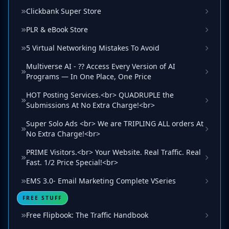
Clickbank Super Store
PLR & eBook Store
5 Virtual Networking Mistakes To Avoid
Multiverse AI - ?? Access Every Version of AI
Programs — In One Place, One Price
HOT Posting Services.<br> QUADRUPLE the
Submissions At No Extra Charge!<br>
Super Solo Ads <br> We are TRIPLING ALL orders At
No Extra Charge!<br>
PRIME Visitors.<br> Your Website. Real Traffic. Real
Fast. 1/2 Price Special!<br>
EMS 3.0- Email Marketing Complete VSeries
FREE STUFF
Free Flipbook: The Traffic Handbook