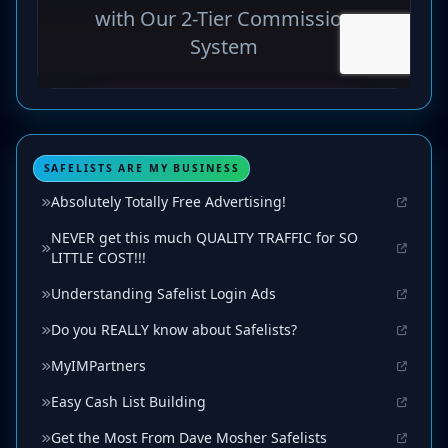
SAFELISTS ARE MY BUSINESS
Absolutely Totally Free Advertising!
NEVER get this much QUALITY TRAFFIC for SO
LITTLE COST!!!
Understanding Safelist Login Ads
Do you REALLY know about Safelists?
MyIMPartners
Easy Cash List Building
Get the Most From Dave Mosher Safelists