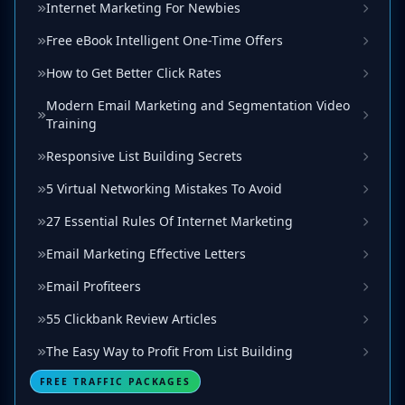
Internet Marketing For Newbies
Free eBook Intelligent One-Time Offers
How to Get Better Click Rates
Modern Email Marketing and Segmentation Video
Training
Responsive List Building Secrets
5 Virtual Networking Mistakes To Avoid
27 Essential Rules Of Internet Marketing
Email Marketing Effective Letters
Email Profiteers
55 Clickbank Review Articles
The Easy Way to Profit From List Building
FREE TRAFFIC PACKAGES