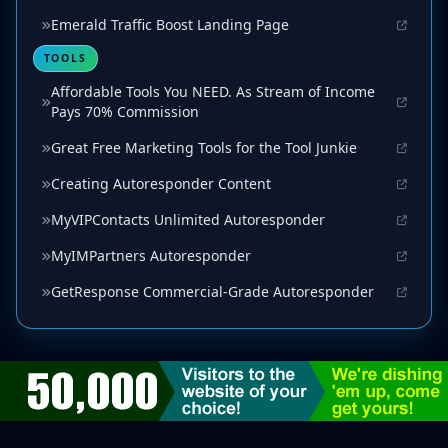
Emerald Traffic Boost Landing Page
TOOLS
Affordable Tools You NEED. As Stream of Income
Pays 70% Commission
Great Free Marketing Tools for the Tool Junkie
Creating Autoresponder Content
MyVIPContacts Unlimited Autoresponder
MyIMPartners Autoresponder
GetResponse Commercial-Grade Autoresponder