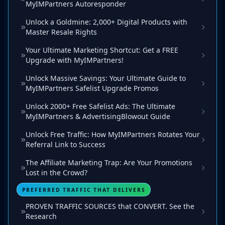
MyIMPartners Autoresponder
Unlock a Goldmine: 2,000+ Digital Products with
Master Resale Rights
Your Ultimate Marketing Shortcut: Get a FREE
Upgrade with MyIMPartners!
Unlock Massive Savings: Your Ultimate Guide to
MyIMPartners Safelist Upgrade Promos
Unlock 2000+ Free Safelist Ads: The Ultimate
MyIMPartners & AdvertisingBlowout Guide
Unlock Free Traffic: How MyIMPartners Rotates Your
Referral Link to Success
The Affiliate Marketing Trap: Are Your Promotions
Lost in the Crowd?
PREFERRED TRAFFIC THAT DELIVERS
PROVEN TRAFFIC SOURCES that CONVERT. See the
Research