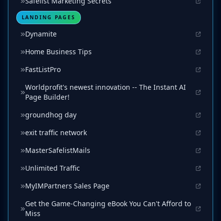
Safelist Marketing Secrets
LANDING PAGES
Dynamite
Home Business Tips
FastListPro
Worldprofit's newest innovation -- The Instant AI
Page Builder!
groundhog day
exit traffic network
MasterSafelistMails
Unlimited Traffic
MyIMPartners Sales Page
Get the Game-Changing eBook You Can't Afford to
Miss