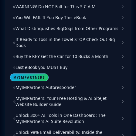
WARNING! Do NOT Fall for This S C A M
You Will FAIL If You Buy This eBook
What Distinguishes BigDogs from Other Programs
If Ready to Toss in the Towel STOP Check Out Big
Dogs
Buy the KEY Get the Car for 10 Bucks a Month
Last eBook you MUST Buy
MYIMPARTNERS
MyIMPartners Autoresponder
MyIMPartners: Your Free Hosting & AI SiteJet
Website Builder Guide
Unlock 300+ AI Tools in One Dashboard: The
MyIMPartners AI Suite Revolution
Unlock 98% Email Deliverability: Inside the