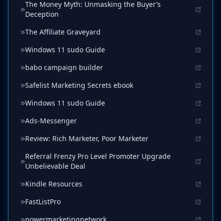
The Money Myth: Unmasking the Buyer’s
Deception
The Affiliate Graveyard
Windows 11 sudo Guide
babo campaign builder
Safelist Marketing Secrets ebook
Windows 11 sudo Guide
Ads-Messenger
Review: Rich Marketer, Poor Marketer
Referral Frenzy Pro Level Promoter Upgrade
Unbelievable Deal
Kindle Resources
FastListPro
powermarketingnetwork