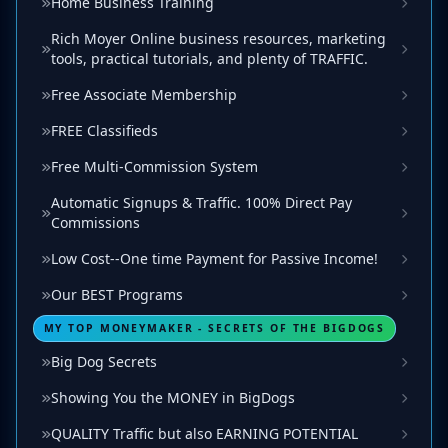
Home Business Training
Rich Moyer Online business resources, marketing
tools, practical tutorials, and plenty of TRAFFIC.
Free Associate Membership
FREE Classifieds
Free Multi-Commission System
Automatic Signups & Traffic. 100% Direct Pay
Commissions
Low Cost--One time Payment for Passive Income!
Our BEST Programs
MY TOP MONEYMAKER - SECRETS OF THE BIGDOGS
Big Dog Secrets
Showing You the MONEY in BigDogs
QUALITY Traffic but also EARNING POTENTIAL