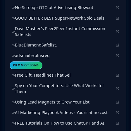
No-Scrooge OTO at Advertising Blowout
GOOD BETTER BEST SuperNetwork Solo Deals
Dave Mosher's Peer2Peer Instant Commission
Safelists
BlueDiamondSafelist.
adsmailerplusreg
PROMOTIONS
Free Gift. Headlines That Sell
Spy on Your Competitors. Use What Works for
Them
Using Lead Magnets to Grow Your List
AI Marketing Playbook Videos - Yours at no cost
FREE Tutorials On How to Use ChatGPT and AI