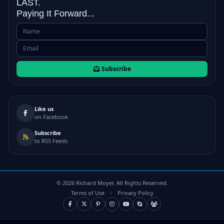
LAST.
Paying It Forward...
Subscribe
Like us
on Facebook
Subscribe
to RSS Feeds
©
2026
Richard Moyer. All Rights Reserved.
Terms of Use
/
Privacy Policy