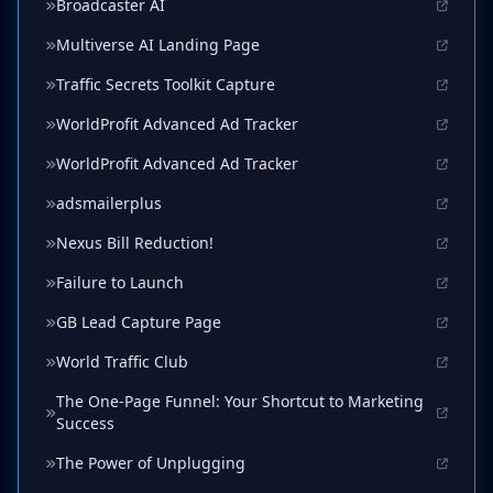
Broadcaster AI
Multiverse AI Landing Page
Traffic Secrets Toolkit Capture
WorldProfit Advanced Ad Tracker
WorldProfit Advanced Ad Tracker
adsmailerplus
Nexus Bill Reduction!
Failure to Launch
GB Lead Capture Page
World Traffic Club
The One-Page Funnel: Your Shortcut to Marketing
Success
The Power of Unplugging