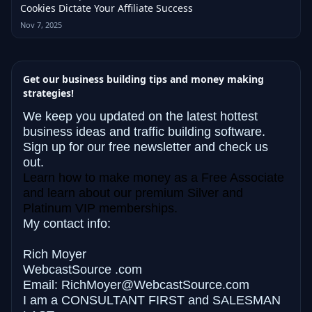
Cookies Dictate Your Affiliate Success
Nov 7, 2025
Get our business building tips and money making
strategies!
We keep you updated on the latest hottest
business ideas and traffic building software.
Sign up for our free newsletter and check us
out.
Learn how to make money as a Free Associate
and learn about our premium Silver and
Platinum VIP memberships.
My contact info:
Rich Moyer
WebcastSource .com
Email: RichMoyer@WebcastSource.com
I am a CONSULTANT FIRST and
SALESMAN