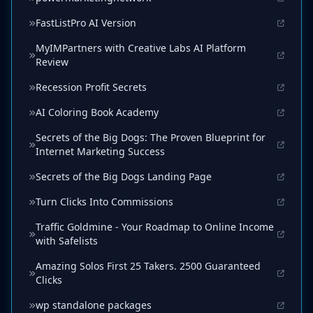
FastListPro AI Version
MyIMPartners with Creative Labs AI Platform
Review
Recession Profit Secrets
AI Coloring Book Academy
Secrets of the Big Dogs: The Proven Blueprint for
Internet Marketing Success
Secrets of the Big Dogs Landing Page
Turn Clicks Into Commissions
Traffic Goldmine - Your Roadmap to Online Income
with Safelists
Amazing Solos First 25 Takers. 2500 Guaranteed
Clicks
wp standalone packages