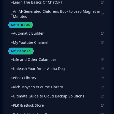
Learn The Basics Of ChatGPT
An AI-Generated Childrens Book to Lead Magnet in
Minutes
MY VIDEOS
Automatic Builder
My Youtube Channel
MY EBOOKS
Life and Other Calamities
Unleash Your Inner Alpha Dog
eBook Library
Rich Moyer's eCourse Library
Ultimate Guide to Cloud Backup Solutions
PLR & eBook Store