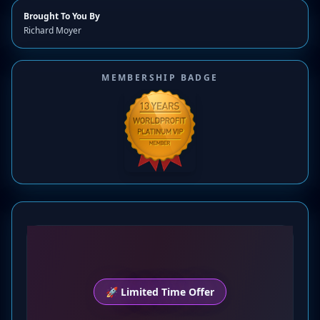
Brought To You By
Richard Moyer
MEMBERSHIP BADGE