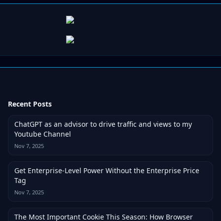
Recent Posts
ChatGPT as an advisor to drive traffic and views to my
Youtube Channel
Nov 7, 2025
Get Enterprise-Level Power Without the Enterprise Price
Tag
Nov 7, 2025
The Most Important Cookie This Season: How Browser