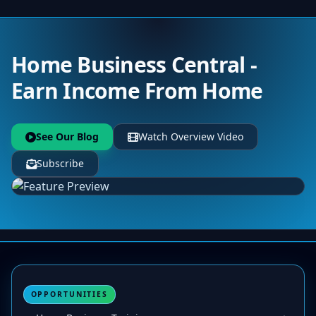
Home Business Central -
Earn Income From Home
See Our Blog
Watch Overview Video
Subscribe
OPPORTUNITIES