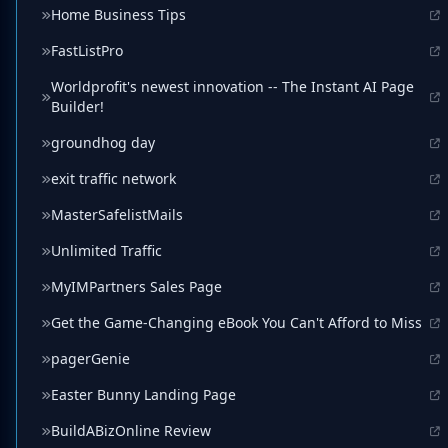
Home Business Tips
FastListPro
Worldprofit's newest innovation -- The Instant AI Page
Builder!
groundhog day
exit traffic network
MasterSafelistMails
Unlimited Traffic
MyIMPartners Sales Page
Get the Game-Changing eBook You Can't Afford to Miss
pagerGenie
Easter Bunny Landing Page
BuildABizOnline Review