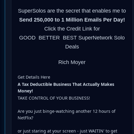
SuperSolos are the secret that enables me to
Send 250,000 to 1 Million Emails Per Day!
Click the Credit Link for
GOOD BETTER BEST SuperNetwork Solo
Deals
Rich Moyer
Get Details Here
A Tax Deductible Business That Actually Makes
Money!
TAKE CONTROL OF YOUR BUSINESS!
Are you just binge-watching another 12 hours of
NetFlix?
or just staring at your screen - just WAITIN' to get