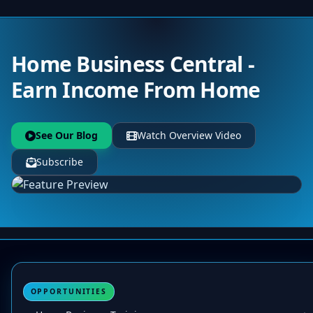
Home Business Central -
Earn Income From Home
See Our Blog
Watch Overview Video
Subscribe
OPPORTUNITIES