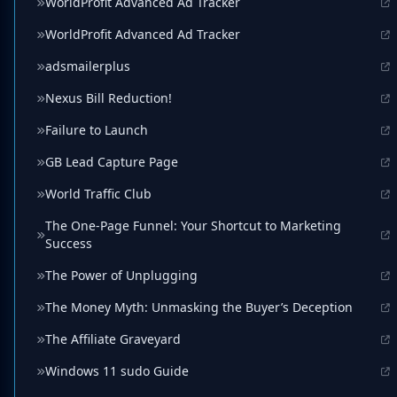
WorldProfit Advanced Ad Tracker
WorldProfit Advanced Ad Tracker
adsmailerplus
Nexus Bill Reduction!
Failure to Launch
GB Lead Capture Page
World Traffic Club
The One-Page Funnel: Your Shortcut to Marketing
Success
The Power of Unplugging
The Money Myth: Unmasking the Buyer’s Deception
The Affiliate Graveyard
Windows 11 sudo Guide