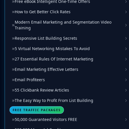
Free eBook Intelligent One-Time Offers
How to Get Better Click Rates
Modern Email Marketing and Segmentation Video
Training
Responsive List Building Secrets
5 Virtual Networking Mistakes To Avoid
27 Essential Rules Of Internet Marketing
Email Marketing Effective Letters
Email Profiteers
55 Clickbank Review Articles
The Easy Way to Profit From List Building
FREE TRAFFIC PACKAGES
50,000 Guaranteed Visitors FREE