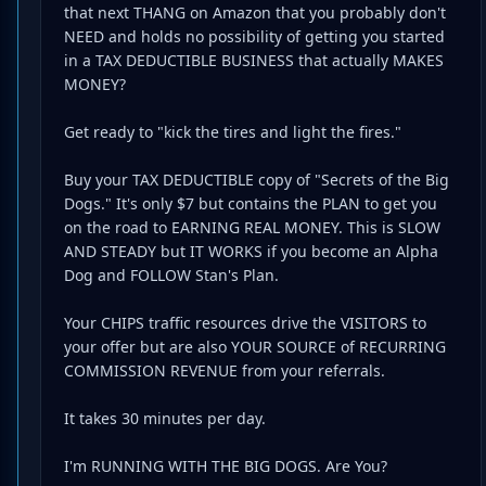
that next THANG on Amazon that you probably don't
NEED and holds no possibility of getting you started
in a TAX DEDUCTIBLE BUSINESS that actually MAKES
MONEY?
Get ready to "kick the tires and light the fires."
Buy your TAX DEDUCTIBLE copy of "Secrets of the Big
Dogs." It's only $7 but contains the PLAN to get you
on the road to EARNING REAL MONEY. This is SLOW
AND STEADY but IT WORKS if you become an Alpha
Dog and FOLLOW Stan's Plan.
Your CHIPS traffic resources drive the VISITORS to
your offer but are also YOUR SOURCE of RECURRING
COMMISSION REVENUE from your referrals.
It takes 30 minutes per day.
I'm RUNNING WITH THE BIG DOGS. Are You?