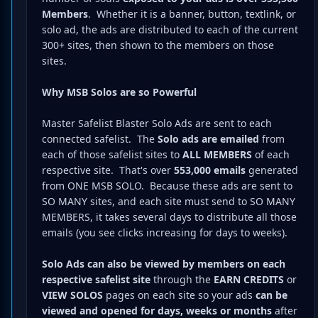
Members
. Whether it is a banner, button, textlink, or
solo ad, the ads are distributed to each of the current
300+ sites, then shown to the members on those
sites.
Why MSB Solos are so Powerful
Master Safelist Blaster Solo Ads are sent to each
connected safelist. The
Solo
ads are emailed
from
each of those safelist sites to
ALL MEMBERS
of each
respective site. That's over
553,000 emails
generated
from ONE MSB SOLO. Because these ads are sent to
SO MANY sites, and each site must send to SO MANY
MEMBERS, it takes several days to distribute all those
emails (you see clicks increasing for days to weeks).
Solo Ads can also be viewed by members on each
respective safelist site
through the
EARN CREDITS
or
VIEW SOLOS
pages on each site so your ads
can be
viewed and opened for days, weeks or months
after