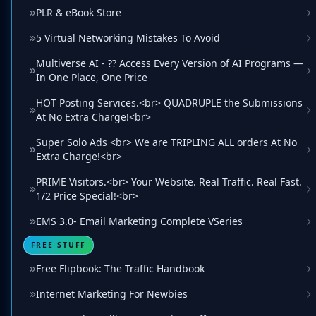
PLR & eBook Store
5 Virtual Networking Mistakes To Avoid
Multiverse AI - ?? Access Every Version of AI Programs —
In One Place, One Price
HOT Posting Services.<br> QUADRUPLE the Submissions
At No Extra Charge!<br>
Super Solo Ads <br> We are TRIPLING ALL orders At No
Extra Charge!<br>
PRIME Visitors.<br> Your Website. Real Traffic. Real Fast.
1/2 Price Special!<br>
EMS 3.0- Email Marketing Complete VSeries
FREE STUFF
Free Flipbook: The Traffic Handbook
Internet Marketing For Newbies