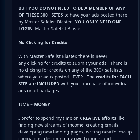
BUT YOU DO NOT NEED TO BE A MEMBER OF ANY
OF THESE 300+ SITES
to have your ads posted there
by Master Safelist Blaster.
YOU ONLY NEED ONE
LOGIN
: Master Safelist Blaster
No Clicking for Credits
With Master Safelist Blaster, there is never
any clicking for credits to submit your ads. There is
no clicking for credits on any of the 300+ safelists
where your ad is posted. EVER. The
credits for EACH
SITE are INCLUDED
with your purchase of individual
ads or ad packages.
TIME = MONEY
I prefer to spend my time on
CREATIVE efforts
like
finding new streams of income, creating emails,
developing new landing pages, writing new follow-up
campaigns, designing my own banners and