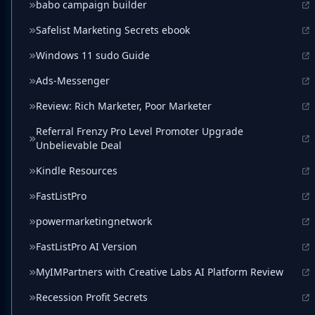
babo campaign builder
Safelist Marketing Secrets ebook
Windows 11 sudo Guide
Ads-Messenger
Review: Rich Marketer, Poor Marketer
Referral Frenzy Pro Level Promoter Upgrade
Unbelievable Deal
Kindle Resources
FastListPro
powermarketingnetwork
FastListPro AI Version
MyIMPartners with Creative Labs AI Platform Review
Recession Profit Secrets