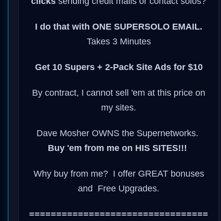
clicks
sending credit mails or contact solos?
I do that with ONE SUPERSOLO EMAIL.
Takes 3 Minutes
Get 10 Supers + 2-Pack Site Ads for $10
By contract, I cannot sell 'em at this price on
my sites.
Dave Mosher OWNS the Supernetworks.
Buy 'em from me on HIS SITES!!!
Why buy from me? I offer GREAT bonuses
and Free Upgrades.
=================================