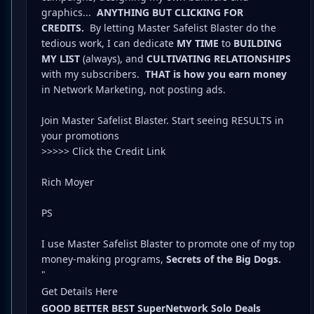
graphics...
ANYTHING BUT CLICKING FOR
CREDITS.
By letting Master Safelist Blaster do the
tedious work, I can dedicate
MY TIME
to
BUILDING
MY LIST
(always), and
CULTIVATING RELATIONSHIPS
with my subscribers.
THAT is how you earn money
in Network Marketing, not posting ads.
Join Master Safelist Blaster. Start seeing RESULTS in
your promotions
>>>>> Click the Credit Link
Rich Moyer
PS
I use Master Safelist Blaster to promote one of my top
money-making programs,
Secrets of the Big Dogs.
"
Get Details Here
GOOD BETTER BEST SuperNetwork Solo Deals