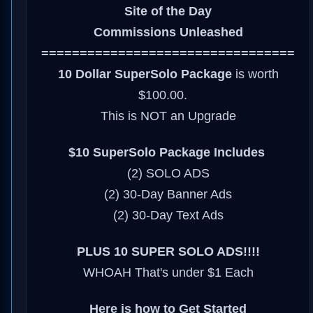
Site of the Day
Commissions Unleashed
=================================
10 Dollar SuperSolo Package
is worth
$100.00.
This is NOT an Upgrade
$10 SuperSolo Package Includes
(2) SOLO ADS
(2) 30-Day Banner Ads
(2) 30-Day Text Ads
PLUS 10 SUPER SOLO ADS!!!!
WHOAH That's under $1 Each
Here is how to Get Started