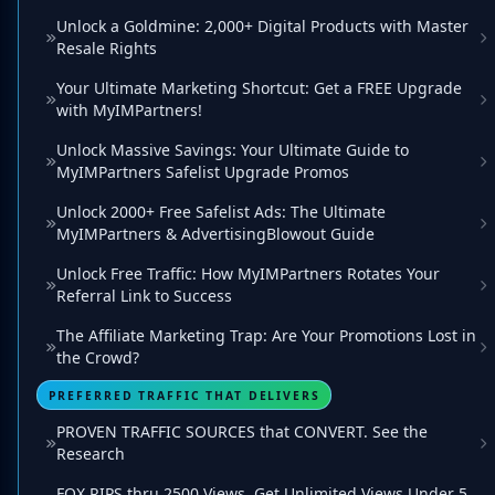
Unlock a Goldmine: 2,000+ Digital Products with Master
Resale Rights
Your Ultimate Marketing Shortcut: Get a FREE Upgrade
with MyIMPartners!
Unlock Massive Savings: Your Ultimate Guide to
MyIMPartners Safelist Upgrade Promos
Unlock 2000+ Free Safelist Ads: The Ultimate
MyIMPartners & AdvertisingBlowout Guide
Unlock Free Traffic: How MyIMPartners Rotates Your
Referral Link to Success
The Affiliate Marketing Trap: Are Your Promotions Lost in
the Crowd?
PREFERRED TRAFFIC THAT DELIVERS
PROVEN TRAFFIC SOURCES that CONVERT. See the
Research
FOX RIPS thru 2500 Views. Get Unlimited Views Under 5