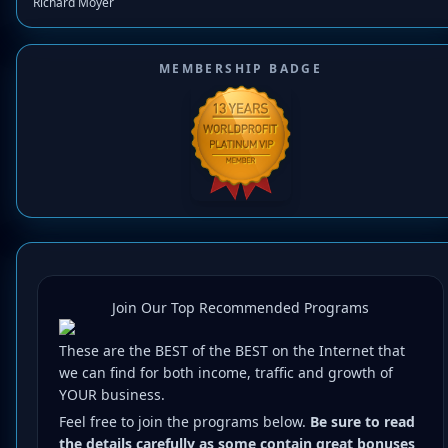
Richard Moyer
MEMBERSHIP BADGE
Join Our Top Recommended Programs
These are the BEST of the BEST on the Internet that
we can find for both income, traffic and growth of
YOUR business.
Feel free to join the programs below.
Be sure to read
the details carefully as some contain great bonuses