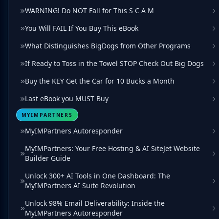
WARNING! Do NOT Fall for This S C A M
You Will FAIL If You Buy This eBook
What Distinguishes BigDogs from Other Programs
If Ready to Toss in the Towel STOP Check Out Big Dogs
Buy the KEY Get the Car for 10 Bucks a Month
Last eBook you MUST Buy
MYIMPARTNERS
MyIMPartners Autoresponder
MyIMPartners: Your Free Hosting & AI SiteJet Website
Builder Guide
Unlock 300+ AI Tools in One Dashboard: The
MyIMPartners AI Suite Revolution
Unlock 98% Email Deliverability: Inside the
MyIMPartners Autoresponder