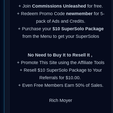
+ Join
Commissions
Unleashed
for
free.
+ Redeem Promo Code
newmember
for 5-
pack of Ads and Credits.
+ Purchase your
$10 SuperSolo Package
from the Menu to get your SuperSolos
No Need to Buy It to Resell It ,
+ Promote This Site using the Affiliate Tools
+ Resell $10 SuperSolo Package to Your
Referrals for $10.00.
+ Even Free Members Earn 50% of Sales.
Rich Moyer