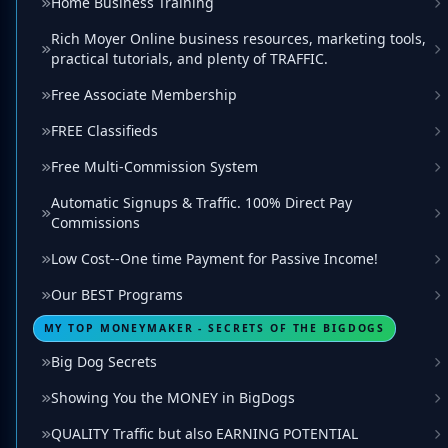
Home Business Training
Rich Moyer Online business resources, marketing tools,
practical tutorials, and plenty of TRAFFIC.
Free Associate Membership
FREE Classifieds
Free Multi-Commission System
Automatic Signups & Traffic. 100% Direct Pay
Commissions
Low Cost--One time Payment for Passive Income!
Our BEST Programs
MY TOP MONEYMAKER - SECRETS OF THE BIGDOGS
Big Dog Secrets
Showing You the MONEY in BigDogs
QUALITY Traffic but also EARNING POTENTIAL