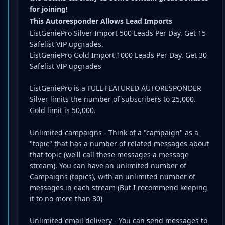
for joining!
This Autoresponder Allows Lead Imports
ListGeniePro Silver Import 500 Leads Per Day. Get 15
Safelist VIP upgrades.
ListGeniePro Gold Import 1000 Leads Per Day. Get 30
Safelist VIP upgrades
ListGeniePro is a FULL FEATURED AUTORESPONDER
Silver limits the number of subscribers to 25,000.
Gold limit is 50,000.
Unlimited campaigns - Think of a "campaign" as a
"topic" that has a number of related messages about
that topic (we'll call these messages a message
stream). You can have an unlimited number of
Campaigns (topics), with an unlimited number of
messages in each stream (But I recommend keeping
it to no more than 30)
Unlimited email delivery - You can send messages to