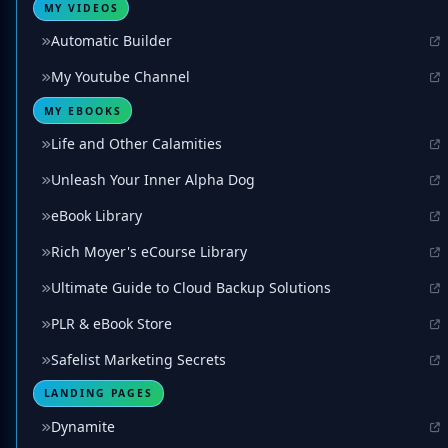
MY VIDEOS
Automatic Builder
My Youtube Channel
MY EBOOKS
Life and Other Calamities
Unleash Your Inner Alpha Dog
eBook Library
Rich Moyer's eCourse Library
Ultimate Guide to Cloud Backup Solutions
PLR & eBook Store
Safelist Marketing Secrets
LANDING PAGES
Dynamite