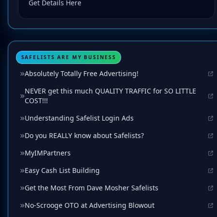
Get Details Here
SAFELISTS ARE MY BUSINESS
Absolutely Totally Free Advertising!
NEVER get this much QUALITY TRAFFIC for SO LITTLE
COST!!!
Understanding Safelist Login Ads
Do you REALLY know about Safelists?
MyIMPartners
Easy Cash List Building
Get the Most From Dave Mosher Safelists
No-Scrooge OTO at Advertising Blowout