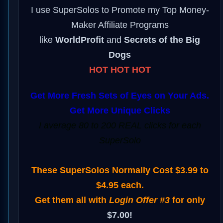
I use SuperSolos to Promote my Top Money-
Maker Affiliate Programs
like
WorldProfit
and
Secrets of the Big
Dogs
HOT HOT HOT
Get More Fresh Sets of Eyes on Your Ads.
Get More Unique Clicks
I average 80 to 200 REAL clicks for each
SuperSolo
These SuperSolos Normally Cost $3.99 to
$4.95 each.
Get them all with
Login Offer #3
for only
$7.00!