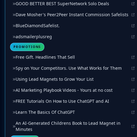
GOOD BETTER BEST SuperNetwork Solo Deals
Dave Mosher's Peer2Peer Instant Commission Safelists
BlueDiamondSafelist.
adsmailerplusreg
PROMOTIONS
Free Gift. Headlines That Sell
Spy on Your Competitors. Use What Works for Them
Using Lead Magnets to Grow Your List
AI Marketing Playbook Videos - Yours at no cost
FREE Tutorials On How to Use ChatGPT and AI
Learn The Basics Of ChatGPT
An AI-Generated Childrens Book to Lead Magnet in
Minutes