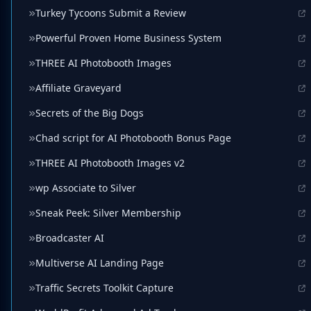
Turkey Tycoons Submit a Review
Powerful Proven Home Business System
THREE AI Photobooth Images
Affiliate Graveyard
Secrets of the Big Dogs
Chad script for AI Photobooth Bonus Page
THREE AI Photobooth Images v2
wp Associate to Silver
Sneak Peek: Silver Membership
Broadcaster AI
Multiverse AI Landing Page
Traffic Secrets Toolkit Capture