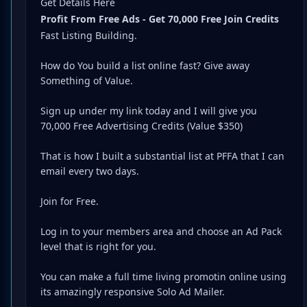
Get Details Here
Profit From Free Ads - Get 70,000 Free Join Credits
Fast Listing Building.
How do You build a list online fast? Give away
Something of Value.
Sign up under my link today and I will give you
70,000 Free Advertising Credits (Value $350)
That is how I built a substantial list at PFFA that I can
email every two days.
Join for Free.
Log in to your members area and choose an Ad Pack
level that is right for you.
You can make a full time living promotin online using
its amazingly responsive Solo Ad Mailer.