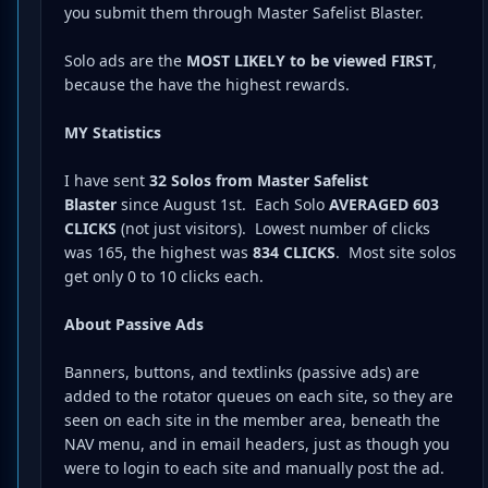
you submit them through Master Safelist Blaster.
Solo ads are the
MOST LIKELY to be viewed FIRST
,
because the have the highest rewards.
MY Statistics
I have sent
32 Solos from Master Safelist
Blaster
since August 1st. Each Solo
AVERAGED 603
CLICKS
(not just visitors). Lowest number of clicks
was 165, the highest was
834 CLICKS
. Most site solos
get only 0 to 10 clicks each.
About Passive Ads
Banners, buttons, and textlinks (passive ads) are
added to the rotator queues on each site, so they are
seen on each site in the member area, beneath the
NAV menu, and in email headers, just as though you
were to login to each site and manually post the ad.