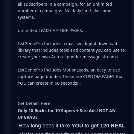
all subscribers in a campaign, for an unlimited
number of campaigns. No daily limit like some
systems.
Unlimited LEAD CAPTURE PAGES.
ListGeniePro Includes a massive digital download
library that includes tools and content you can use to
create your own Autoresponder message streams
ListGeniePro Includes MotionLeads, an easy-to-use
capture page builder. These are CUSTOM PAGES that
YOU can create in 60 seconds!!!
Get Details Here
Only 10 Bucks for 10 Supers + Site Ads! NOT AN
UPGRADE
How long does it take
YOU
to
get 120 REAL