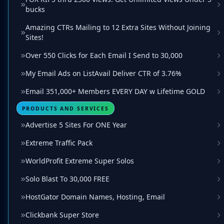
bucks
Amazing CTRs Mailing to 12 Extra Sites Without Joining
Sites!
Over 550 Clicks for Each Email I Send to 30,000
My Email Ads on ListAvail Deliver CTR of 3.76%
Email 351,000+ Members EVERY DAY w Lifetime GOLD
PRODUCTS AND SERVICES
Advertise 5 Sites For ONE Year
Extreme Traffic Pack
WorldProfit Extreme Super Solos
Solo Blast To 30,000 FREE
HostGator Domain Names, Hosting, Email
Clickbank Super Store