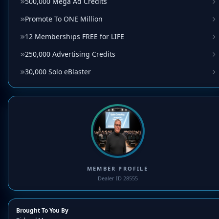
500,000 Mega Ad Credits
Promote To ONE Million
12 Memberships FREE for LIFE
250,000 Advertising Credits
30,000 Solo eBlaster
MEMBER PROFILE
Dealer ID 28555
Brought To You By