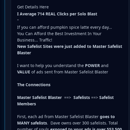
Get Details Here
I Average 714 REAL Clicks per Solo Blast
"
If you can afford pumpkin spice latte every day...
You Can Afford the Best Investment In Your
Business... Traffic!
New Safelist Sites were just added to Master Safelist
Blaster
I want to help you understand the
POWER
and
VALUE
of ads sent from Master Safelist Blaster
The Connections
Master Safelist Blaster
==>
Safelists
==>
Safelist
Members
First, each ad from Master Safelist Blaster
goes to
MANY safelists
.
Dave owns over 300 safelists.
Total
number of souls
exposed to your ads is over 553,500