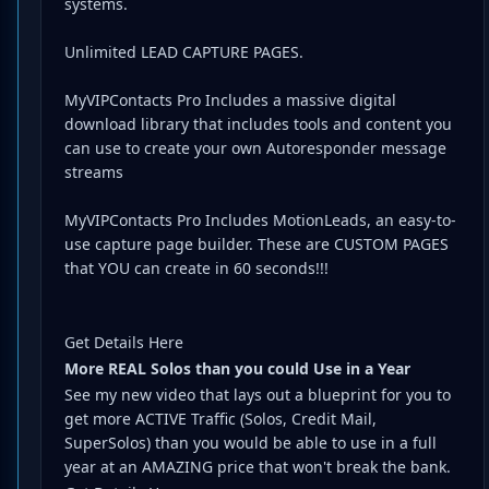
systems.
Unlimited LEAD CAPTURE PAGES.
MyVIPContacts Pro Includes a massive digital
download library that includes tools and content you
can use to create your own Autoresponder message
streams
MyVIPContacts Pro Includes MotionLeads, an easy-to-
use capture page builder. These are CUSTOM PAGES
that YOU can create in 60 seconds!!!
Get Details Here
More REAL Solos than you could Use in a Year
See my new video that lays out a blueprint for you to
get more ACTIVE Traffic (Solos, Credit Mail,
SuperSolos) than you would be able to use in a full
year at an AMAZING price that won't break the bank.