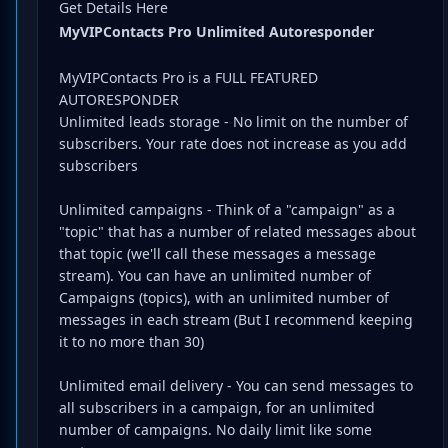
Get Details Here
MyVIPContacts Pro Unlimited Autoresponder
MyVIPContacts Pro is a FULL FEATURED
AUTORESPONDER
Unlimited leads storage - No limit on the number of
subscribers. Your rate does not increase as you add
subscribers
Unlimited campaigns - Think of a "campaign" as a
"topic" that has a number of related messages about
that topic (we'll call these messages a message
stream). You can have an unlimited number of
Campaigns (topics), with an unlimited number of
messages in each stream (But I recommend keeping
it to no more than 30)
Unlimited email delivery - You can send messages to
all subscribers in a campaign, for an unlimited
number of campaigns. No daily limit like some