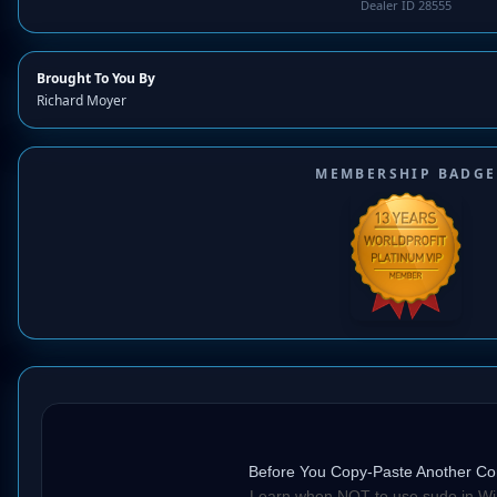
Dealer ID 28555
Brought To You By
Richard Moyer
MEMBERSHIP BADGE
Before You Copy-Paste Another
Learn when NOT to use sudo in W