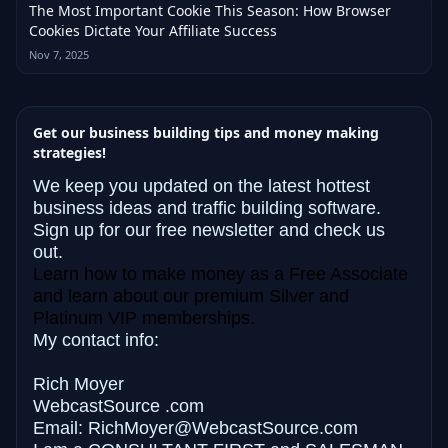
The Most Important Cookie This Season: How Browser
Cookies Dictate Your Affiliate Success
Nov 7, 2025
Get our business building tips and money making
strategies!
We keep you updated on the latest hottest
business ideas and traffic building software.
Sign up for our free newsletter and check us
out.
Learn how to make money as a Free Associate
and learn about our premium Silver and
Platinum VIP memberships.
My contact info:
Rich Moyer
WebcastSource .com
Email: RichMoyer@WebcastSource.com