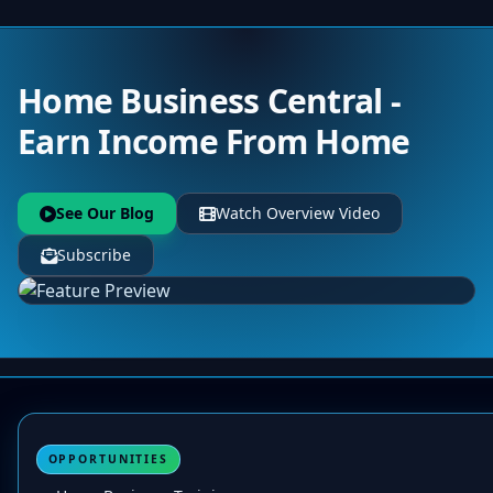
Home Business Central -
Earn Income From Home
See Our Blog
Watch Overview Video
Subscribe
OPPORTUNITIES