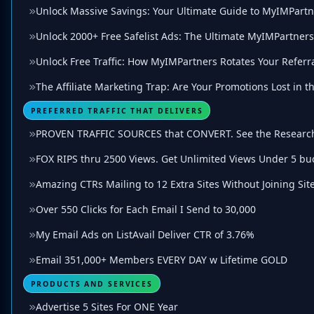
Unlock Massive Savings: Your Ultimate Guide to MyIMPartn
Unlock 2000+ Free Safelist Ads: The Ultimate MyIMPartner
Unlock Free Traffic: How MyIMPartners Rotates Your Referra
The Affiliate Marketing Trap: Are Your Promotions Lost in 
PREFERRED TRAFFIC THAT DELIVERS
PROVEN TRAFFIC SOURCES that CONVERT. See the Researc
FOX RIPS thru 2500 Views. Get Unlimited Views Under 5 bu
Amazing CTRs Mailing to 12 Extra Sites Without Joining Site
Over 550 Clicks for Each Email I Send to 30,000
My Email Ads on ListAvail Deliver CTR of 3.76%
Email 351,000+ Members EVERY DAY w Lifetime GOLD
PRODUCTS AND SERVICES
Advertise 5 Sites For ONE Year