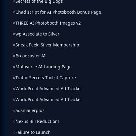
Secrets of the Big Dogs
Chad script for AI Photobooth Bonus Page
THREE AI Photobooth Images v2
wp Associate to Silver
Sneak Peek: Silver Membership
Broadcaster AI
Multiverse AI Landing Page
Traffic Secrets Toolkit Capture
WorldProfit Advanced Ad Tracker
WorldProfit Advanced Ad Tracker
adsmailerplus
Nexus Bill Reduction!
Failure to Launch