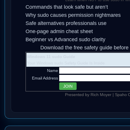
Commands that look safe but aren’t
Why sudo causes permission nightmares
Safe alternatives professionals use
One-page admin cheat sheet
Beginner vs Advanced sudo clarity
Download the free safety guide before 
Windows 11 sudo Guide
Your Windows sudo Safety Guide Is Inside
Name
Email Address
Presented by Rich Moyer | Spaho C