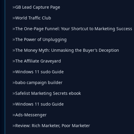
GB Lead Capture Page
World Traffic Club
The One-Page Funnel: Your Shortcut to Marketing Success
The Power of Unplugging
The Money Myth: Unmasking the Buyer’s Deception
The Affiliate Graveyard
Windows 11 sudo Guide
babo campaign builder
Safelist Marketing Secrets ebook
Windows 11 sudo Guide
Ads-Messenger
Review: Rich Marketer, Poor Marketer