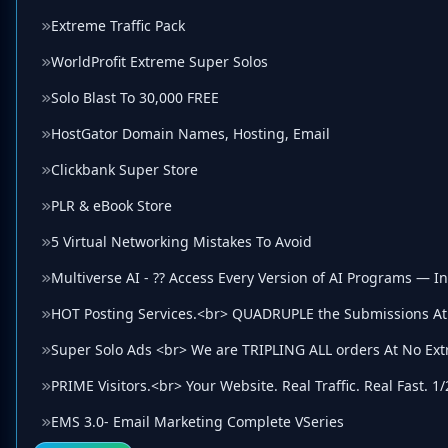
Extreme Traffic Pack
WorldProfit Extreme Super Solos
Solo Blast To 30,000 FREE
HostGator Domain Names, Hosting, Email
Clickbank Super Store
PLR & eBook Store
5 Virtual Networking Mistakes To Avoid
Multiverse AI - ?? Access Every Version of AI Programs — I
HOT Posting Services.<br> QUADRUPLE the Submissions At
Super Solo Ads <br> We are TRIPLING ALL orders At No Ext
PRIME Visitors.<br> Your Website. Real Traffic. Real Fast. 1/
EMS 3.0- Email Marketing Complete VSeries