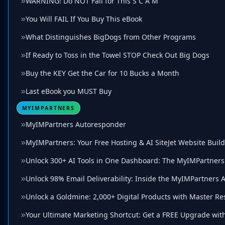
WARNING! Do NOT Fall for This S C A M
You Will FAIL If You Buy This eBook
What Distinguishes BigDogs from Other Programs
If Ready to Toss in the Towel STOP Check Out Big Dogs
Buy the KEY Get the Car for 10 Bucks a Month
Last eBook you MUST Buy
MYIMPARTNERS
MyIMPartners Autoresponder
MyIMPartners: Your Free Hosting & AI SiteJet Website Buil
Unlock 300+ AI Tools in One Dashboard: The MyIMPartners 
Unlock 98% Email Deliverability: Inside the MyIMPartners
Unlock a Goldmine: 2,000+ Digital Products with Master Re
Your Ultimate Marketing Shortcut: Get a FREE Upgrade wit