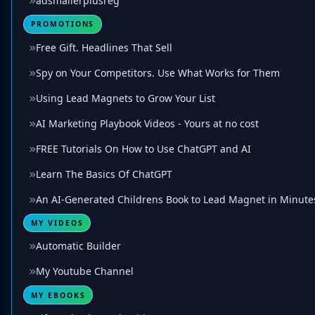
adsmailerplusreg
PROMOTIONS
Free Gift. Headlines That Sell
Spy on Your Competitors. Use What Works for Them
Using Lead Magnets to Grow Your List
AI Marketing Playbook Videos - Yours at no cost
FREE Tutorials On How to Use ChatGPT and AI
Learn The Basics Of ChatGPT
An AI-Generated Childrens Book to Lead Magnet in Minute
MY VIDEOS
Automatic Builder
My Youtube Channel
MY EBOOKS