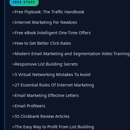
FREE STUFF
Free Flipbook: The Traffic Handbook
Internet Marketing For Newbies
Free eBook Intelligent One-Time Offers
How to Get Better Click Rates
Modern Email Marketing and Segmentation Video Training
Responsive List Building Secrets
5 Virtual Networking Mistakes To Avoid
27 Essential Rules Of Internet Marketing
Email Marketing Effective Letters
Email Profiteers
55 Clickbank Review Articles
The Easy Way to Profit From List Building