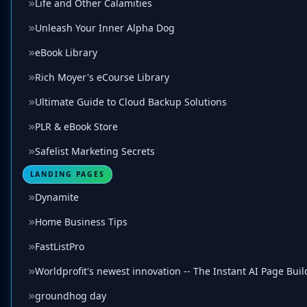
Life and Other Calamities
Unleash Your Inner Alpha Dog
eBook Library
Rich Moyer's eCourse Library
Ultimate Guide to Cloud Backup Solutions
PLR & eBook Store
Safelist Marketing Secrets
LANDING PAGES
Dynamite
Home Business Tips
FastListPro
Worldprofit's newest innovation -- The Instant AI Page Buil
groundhog day