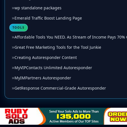
wp standalone packages
Emerald Traffic Boost Landing Page
TOOLS
Affordable Tools You NEED. As Stream of Income Pays 70%
Great Free Marketing Tools for the Tool Junkie
Creating Autoresponder Content
MyVIPContacts Unlimited Autoresponder
MyIMPartners Autoresponder
GetResponse Commercial-Grade Autoresponder