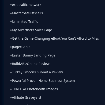
exit traffic network
MasterSafelistMails
Unlimited Traffic
MyIMPartners Sales Page
Get the Game-Changing eBook You Can't Afford to Miss
pagerGenie
Easter Bunny Landing Page
BuildABizOnline Review
Turkey Tycoons Submit a Review
Powerful Proven Home Business System
THREE AI Photobooth Images
Affiliate Graveyard