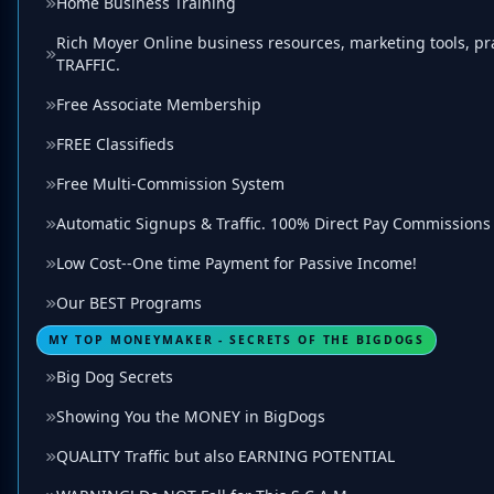
Home Business Training
Rich Moyer Online business resources, marketing tools, prac
TRAFFIC.
Free Associate Membership
FREE Classifieds
Free Multi-Commission System
Automatic Signups & Traffic. 100% Direct Pay Commissions
Low Cost--One time Payment for Passive Income!
Our BEST Programs
MY TOP MONEYMAKER - SECRETS OF THE BIGDOGS
Big Dog Secrets
Showing You the MONEY in BigDogs
QUALITY Traffic but also EARNING POTENTIAL