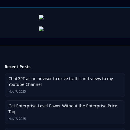
Recent Posts
ChatGPT as an advisor to drive traffic and views to my
Youtube Channel
Nov 7, 2025
Get Enterprise-Level Power Without the Enterprise Price
Tag
Nov 7, 2025