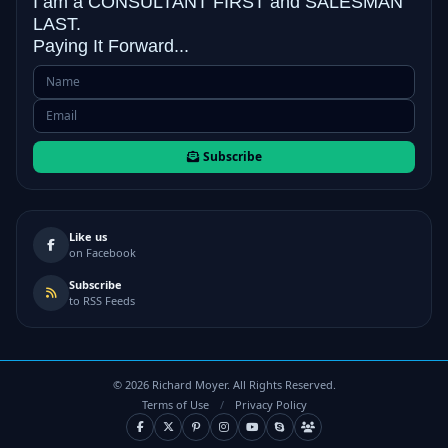
I am a CONSULTANT FIRST and
SALESMAN
LAST.
Paying It Forward...
Subscribe
Like us
on Facebook
Subscribe
to RSS Feeds
©
2026
Richard Moyer. All Rights Reserved.
Terms of Use
/
Privacy Policy