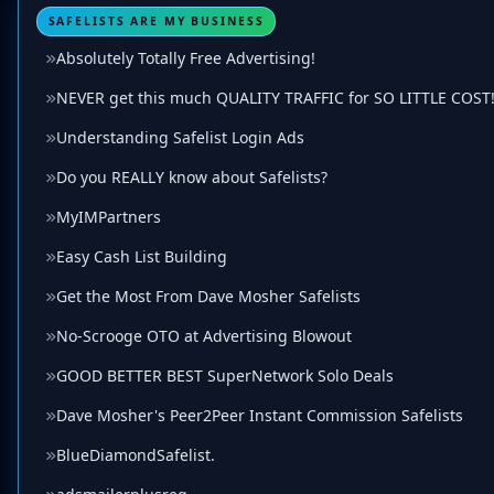
SAFELISTS ARE MY BUSINESS
Absolutely Totally Free Advertising!
NEVER get this much QUALITY TRAFFIC for SO LITTLE COST!
Understanding Safelist Login Ads
Do you REALLY know about Safelists?
MyIMPartners
Easy Cash List Building
Get the Most From Dave Mosher Safelists
No-Scrooge OTO at Advertising Blowout
GOOD BETTER BEST SuperNetwork Solo Deals
Dave Mosher's Peer2Peer Instant Commission Safelists
BlueDiamondSafelist.