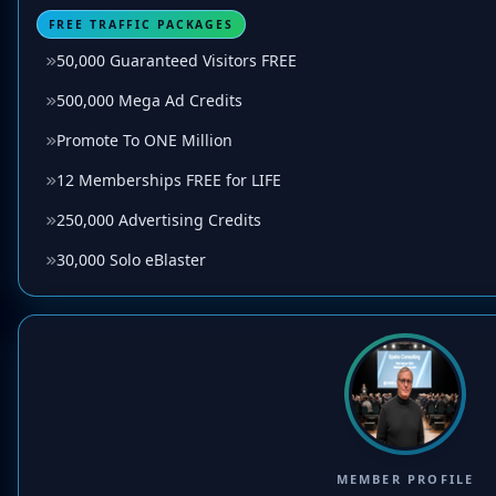
FREE TRAFFIC PACKAGES
50,000 Guaranteed Visitors FREE
500,000 Mega Ad Credits
Promote To ONE Million
12 Memberships FREE for LIFE
250,000 Advertising Credits
30,000 Solo eBlaster
MEMBER PROFILE