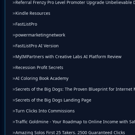
Referral Frenzy Pro Level Promoter Upgrade Unbelievable 
Kindle Resources
FastListPro
powermarketingnetwork
FastListPro AI Version
MyIMPartners with Creative Labs AI Platform Review
Recession Profit Secrets
AI Coloring Book Academy
Secrets of the Big Dogs: The Proven Blueprint for Internet
Secrets of the Big Dogs Landing Page
Turn Clicks Into Commissions
Traffic Goldmine - Your Roadmap to Online Income with Saf
Amazing Solos First 25 Takers. 2500 Guaranteed Clicks